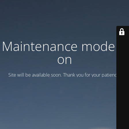
Maintenance mode is
on
Site will be available soon. Thank you for your patience!