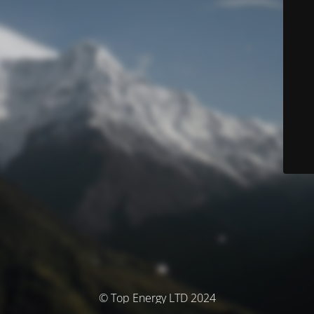
© Top Energy LTD 2024