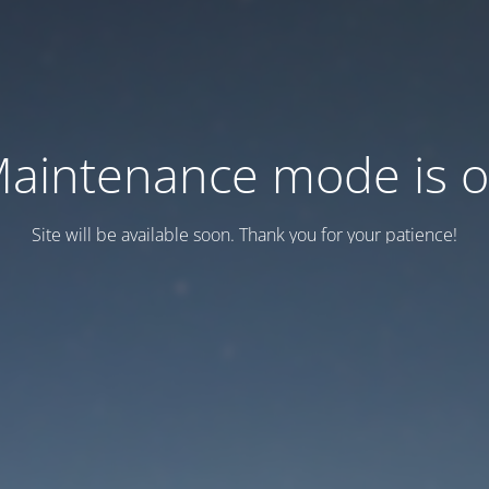
aintenance mode is 
Site will be available soon. Thank you for your patience!