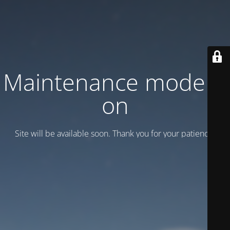
Maintenance mode is
on
Site will be available soon. Thank you for your patience!