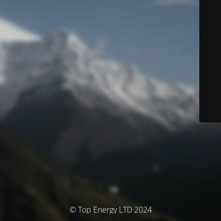
© Top Energy LTD 2024